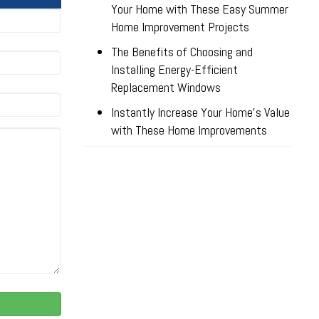
Your Home with These Easy Summer
Home Improvement Projects
The Benefits of Choosing and
Installing Energy-Efficient
Replacement Windows
Instantly Increase Your Home’s Value
with These Home Improvements