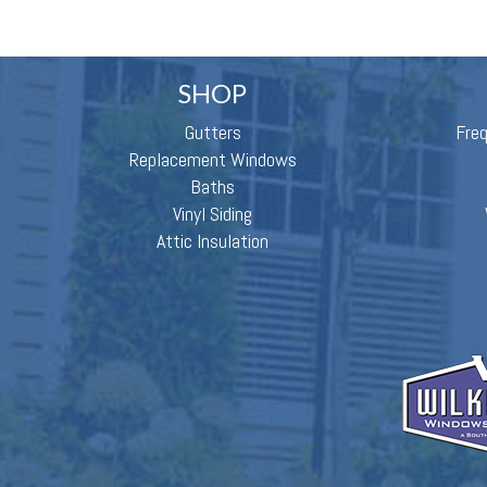
SHOP
Gutters
Fre
Replacement Windows
Baths
Vinyl Siding
Attic Insulation