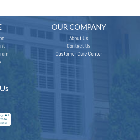
E
OUR COMPANY
on
About Us
ent
Contact Us
gram
Customer Care Center
s
 Us