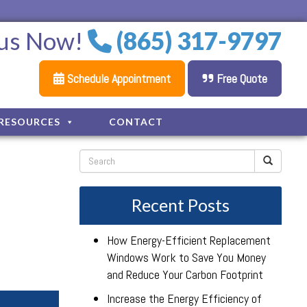
 us Now!
(865) 317-9797
Schedule Appointment
Free Quote
RESOURCES
CONTACT
Recent Posts
How Energy-Efficient Replacement
Windows Work to Save You Money
and Reduce Your Carbon Footprint
Increase the Energy Efficiency of