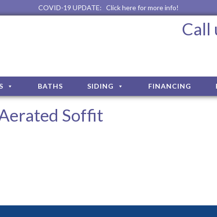
COVID-19 UPDATE:
Click here for more info!
Call
S
BATHS
SIDING
FINANCING
Aerated Soffit