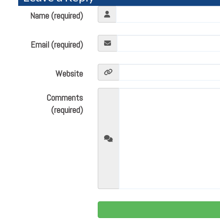
Name (required)
Email (required)
Website
Comments
(required)