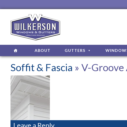
ABOUT
GUTTERS
WINDOW
Soffit & Fascia
» V-Groove 
Leave a Reply