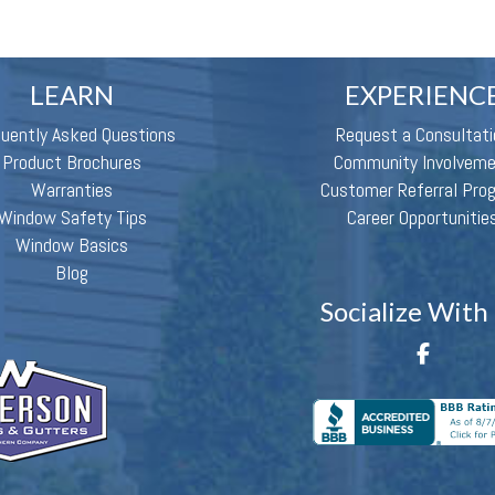
LEARN
EXPERIENC
quently Asked Questions
Request a Consultati
Product Brochures
Community Involvem
Warranties
Customer Referral Pro
Window Safety Tips
Career Opportunitie
Window Basics
Blog
Socialize With