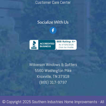
Customer Care Center
Socialize With Us
Wilkerson Windows & Gutters
5560 Washington Pike
Knoxville, TN 37918
(865) 317-9797
© Copyright 2025 Southern Industries Home Improvements - All