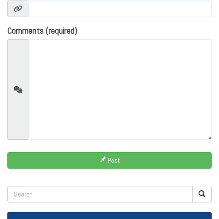
Comments (required)
Post