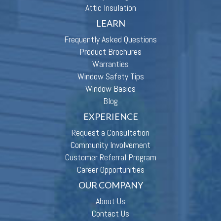
Attic Insulation
LEARN
Frequently Asked Questions
Product Brochures
Warranties
Window Safety Tips
Window Basics
Blog
EXPERIENCE
Request a Consultation
Community Involvement
Customer Referral Program
Career Opportunities
OUR COMPANY
About Us
Contact Us