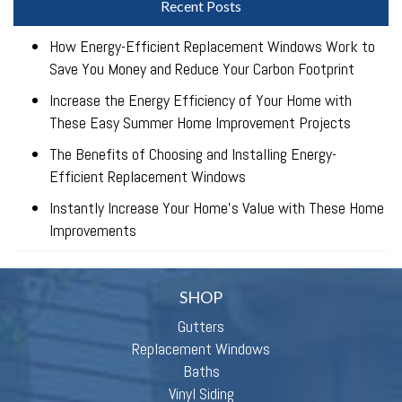
Recent Posts
How Energy-Efficient Replacement Windows Work to
Save You Money and Reduce Your Carbon Footprint
Increase the Energy Efficiency of Your Home with
These Easy Summer Home Improvement Projects
The Benefits of Choosing and Installing Energy-
Efficient Replacement Windows
Instantly Increase Your Home’s Value with These Home
Improvements
SHOP
Gutters
Replacement Windows
Baths
Vinyl Siding