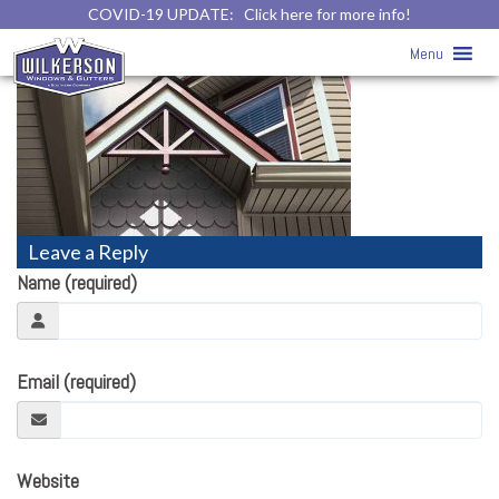
COVID-19 UPDATE:
Click here for more info!
vinyl-siding19
» vinyl-siding19
Menu
Leave a Reply
Name (required)
Email (required)
Website