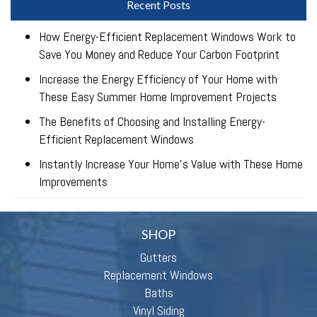
Recent Posts
How Energy-Efficient Replacement Windows Work to
Save You Money and Reduce Your Carbon Footprint
Increase the Energy Efficiency of Your Home with
These Easy Summer Home Improvement Projects
The Benefits of Choosing and Installing Energy-
Efficient Replacement Windows
Instantly Increase Your Home’s Value with These Home
Improvements
SHOP
Gutters
Replacement Windows
Baths
Vinyl Siding