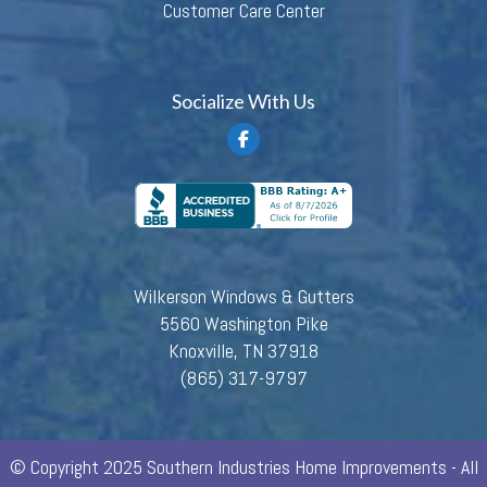
Customer Care Center
Socialize With Us
Wilkerson Windows & Gutters
5560 Washington Pike
Knoxville, TN 37918
(865) 317-9797
© Copyright 2025 Southern Industries Home Improvements - All