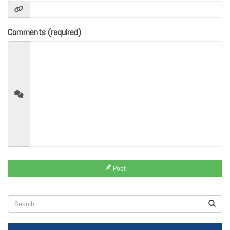
Comments (required)
Post