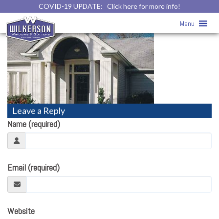
COVID-19 UPDATE:
Click here for more info!
vinyl-siding20
» vinyl-siding20
Menu
Leave a Reply
Name (required)
Email (required)
Website