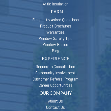
Attic Insulation
LEARN
Frequently Asked Questions
Product Brochures
Warranties
Window Safety Tips
Window Basics
Blog
EXPERIENCE
Request a Consultation
Community Involvement
Customer Referral Program
Career Opportunities
OUR COMPANY
About Us
Contact Us