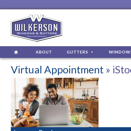
ABOUT
GUTTERS
WINDOW
Virtual Appointment
» iSt