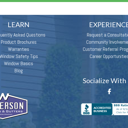
LEARN
EXPERIENC
quently Asked Questions
Request a Consultati
Product Brochures
Community Involvem
Warranties
Customer Referral Pro
Window Safety Tips
Career Opportunitie
Window Basics
Blog
Socialize With