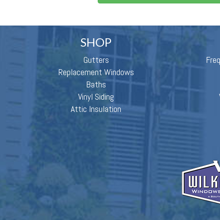
SHOP
Gutters
Fre
Replacement Windows
Baths
Vinyl Siding
Attic Insulation