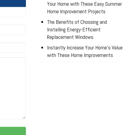
Your Home with These Easy Summer
Home Improvement Projects
The Benefits of Choosing and
Installing Energy-Efficient
Replacement Windows
Instantly Increase Your Home’s Value
with These Home Improvements