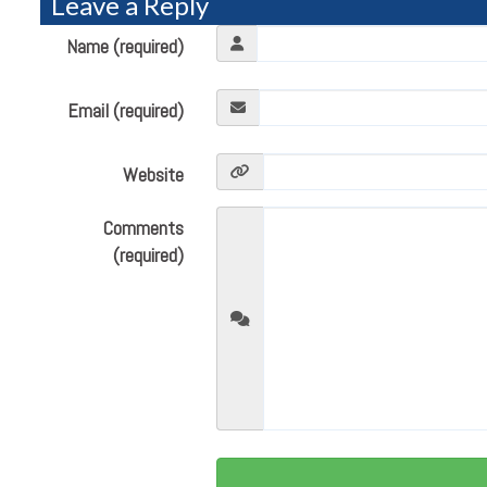
Leave a Reply
Name (required)
Email (required)
Website
Comments
(required)