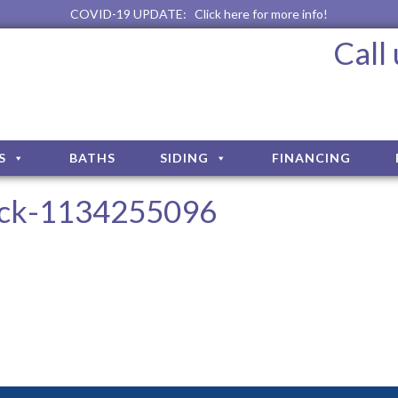
COVID-19 UPDATE:
Click here for more info!
Call
S
BATHS
SIDING
FINANCING
ock-1134255096