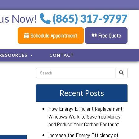
 us Now!
(865) 317-9797
Schedule Appointment
Free Quote
RESOURCES
CONTACT
Recent Posts
How Energy-Efficient Replacement
Windows Work to Save You Money
and Reduce Your Carbon Footprint
Increase the Energy Efficiency of