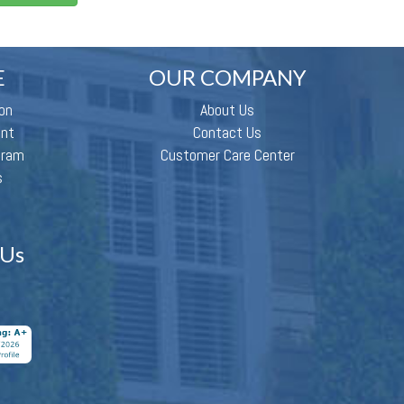
E
OUR COMPANY
on
About Us
ent
Contact Us
gram
Customer Care Center
s
 Us