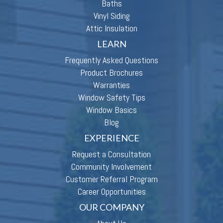
Baths
Vinyl Siding
Attic Insulation
LEARN
Frequently Asked Questions
Product Brochures
Warranties
Window Safety Tips
Window Basics
Blog
EXPERIENCE
Request a Consultation
Community Involvement
Customer Referral Program
Career Opportunities
OUR COMPANY