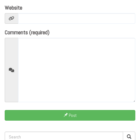
Website
Comments (required)
Post