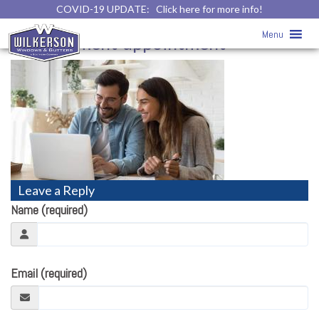
COVID-19 UPDATE:
Click here for more info!
Virtual Appointment
» virtual-home-
Menu
improvement-appointment
Leave a Reply
Name (required)
Email (required)