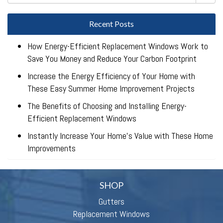
Recent Posts
How Energy-Efficient Replacement Windows Work to
Save You Money and Reduce Your Carbon Footprint
Increase the Energy Efficiency of Your Home with
These Easy Summer Home Improvement Projects
The Benefits of Choosing and Installing Energy-
Efficient Replacement Windows
Instantly Increase Your Home’s Value with These Home
Improvements
SHOP
Gutters
Replacement Windows