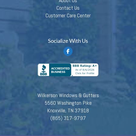
About Us
Contact Us
Customer Care Center
Socialize With Us
Wilkerson Windows & Gutters
5560 Washington Pike
Knoxville, TN 37918
(865) 317-9797