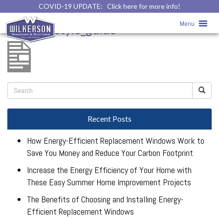
COVID-19 UPDATE:
Click here for more info!
window_style_guide
»
Menu
window_style_guide
Recent Posts
How Energy-Efficient Replacement Windows Work to
Save You Money and Reduce Your Carbon Footprint
Increase the Energy Efficiency of Your Home with
These Easy Summer Home Improvement Projects
The Benefits of Choosing and Installing Energy-
Efficient Replacement Windows