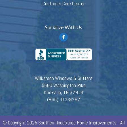
Customer Care Center
Socialize With Us
Wilkerson Windows & Gutters
5560 Washington Pike
Knoxville, TN 37918
(865) 317-9797
© Copyright 2025 Southern Industries Home Improvements - All