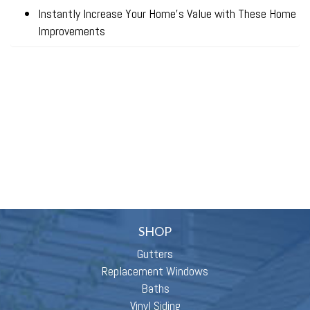
Instantly Increase Your Home’s Value with These Home
Improvements
SHOP
Gutters
Replacement Windows
Baths
Vinyl Siding