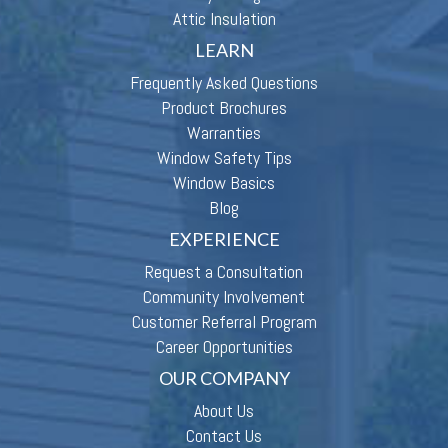
Attic Insulation
LEARN
Frequently Asked Questions
Product Brochures
Warranties
Window Safety Tips
Window Basics
Blog
EXPERIENCE
Request a Consultation
Community Involvement
Customer Referral Program
Career Opportunities
OUR COMPANY
About Us
Contact Us