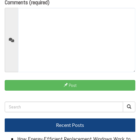
Comments (required)
Post
Recent Posts
How Energy-Efficient Replacement Windows Work to