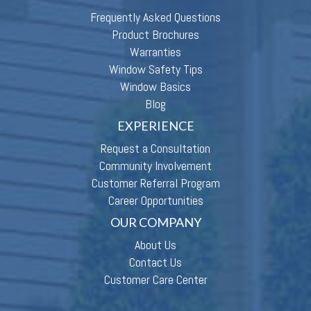
Frequently Asked Questions
Product Brochures
Warranties
Window Safety Tips
Window Basics
Blog
EXPERIENCE
Request a Consultation
Community Involvement
Customer Referral Program
Career Opportunities
OUR COMPANY
About Us
Contact Us
Customer Care Center