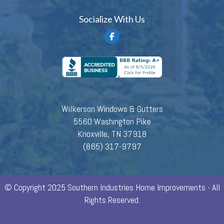
Socialize With Us
Wilkerson Windows & Gutters
5560 Washington Pike
Knoxville, TN 37918
(865) 317-9797
© Copyright 2025 Southern Industries Home Improvements - All
Rights Reserved.