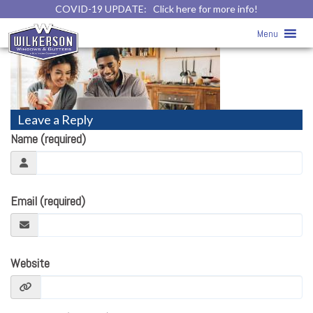
COVID-19 UPDATE:
Click here for more info!
Thanks!
» Thanks
Menu
Leave a Reply
Name (required)
Email (required)
Website