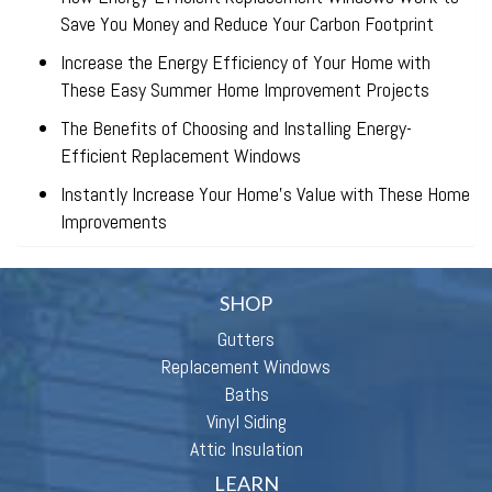
Save You Money and Reduce Your Carbon Footprint
Increase the Energy Efficiency of Your Home with
These Easy Summer Home Improvement Projects
The Benefits of Choosing and Installing Energy-
Efficient Replacement Windows
Instantly Increase Your Home’s Value with These Home
Improvements
SHOP
Gutters
Replacement Windows
Baths
Vinyl Siding
Attic Insulation
LEARN